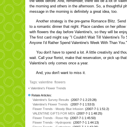
the week before. And, remember, there will be a lot of Valent
the morning and others in the afternoon. So, a thoughtful ph
message in the morning is definitely a great idea, too.
Another strategy is the pre-game Romance Blitz. Send he
to a romantic dinner that night. Place candies on her pillo
with flowers the day before Valentine's, so they will be enj
The first card might say "I Couldn't Wait Till Valentine's To
Anyone I'd Rather Spend Valentine's Week With Than You." 
You don't have to spend a lot. A little creativity and tho
wait. Call your florist, make that reservation, or pick up tha
Valentine's only comes once a year.
And, you don't want to miss it.
Tags:
valentine
flowers
« Valentine's Flower Trends
Relate Articles:
Valentine's Survey Results
(2007-7-1 2:23:28)
Valentine's Flower Trends
(2007-7-1 1:53:0)
Flower Trends - Moody Blue Infusion
(2007-7-1 1:51:2)
VALENTINE GIFTS FOR MEN
(2007-7-1 1:48:25)
Flower Trends - Rose Hip
(2007-7-1 1:45:50)
Flower Trends - Hydroponic
(2007-7-1 1:44:13)