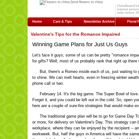
Chinaflower214.c
express persona
order before 2P
Home
Care & Tips
Newsletter Archive
Floral 
Valentine's Tips for the Romance Impaired
Winning Game Plans for Just Us Guys
Let's face it guys; some of us can be pretty "romance impa
for gifts? Well, most of us probably rank that right up there w
But, there's a Romeo inside each of us, just waiting to ge
to shine. We can melt hearts, even in freezing winter weather.
phone call or two.
February 14. It's the big game. The Super Bowl of love.
Forget it, and you could be left out in the cold. So, open yo
here are a couple of sure-fire strategies that would make e
The traditional game plan will be to go for Game Day To
or more, for delivery on Valentine's Day. This strategy can be
workplace, where they can be enjoyed by the recipient -- an
workweek. But, half the guys in America will have the same br