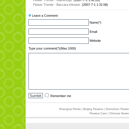
Flower Trends - Gatherings
(2007-7-1 1:42:26)
Flower Trends - Baccara Infusion
(2007-7-1 1:31:58)
Leave a Comment:
Name(*)
Email
Website
Type your comment(*)(Max:1000)
Remember me
Shanghai Florist
|
Beijing Flowers
|
Shenzhen Flower
Flowers Care
|
Chinese flower