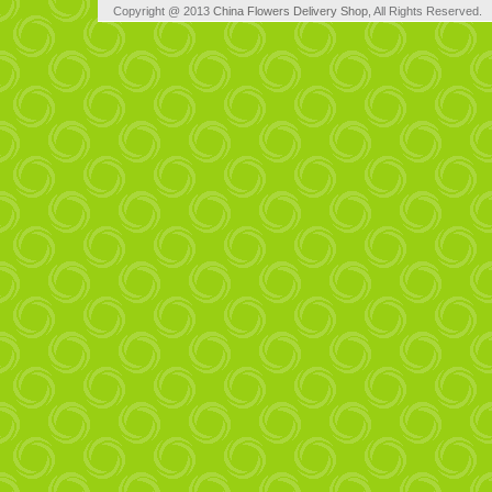
Copyright @ 2013
China Flowers Delivery Shop
, All Rights Reserved.