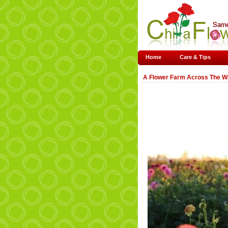
Home
Care & Tips
A Flower Farm Across The W