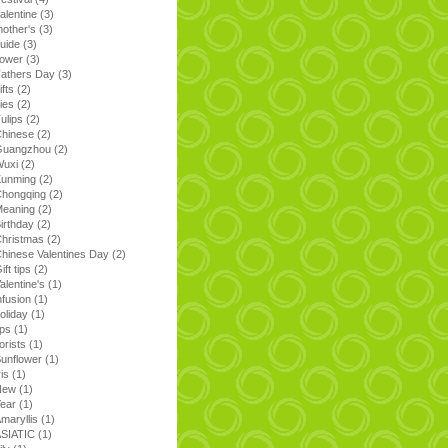
alentine
(3)
other's
(3)
uide
(3)
lower
(3)
athers Day
(3)
ifts
(2)
ilies
(2)
ulips
(2)
Chinese
(2)
Guangzhou
(2)
Wuxi
(2)
Kunming
(2)
Chongqing
(2)
Meaning
(2)
irthday
(2)
hristmas
(2)
hinese Valentines Day
(2)
ift tips
(2)
alentine's
(1)
nfusion
(1)
oliday
(1)
ips
(1)
lorists
(1)
unflower
(1)
ris
(1)
New
(1)
Year
(1)
maryllis
(1)
ASIATIC
(1)