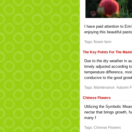
I have paid attention to Erin
enjoying this beautiful pasto
Tags:
flower farm
The Key Points For The Main
Due to the dry weather in 
timely adjusted according t
temperature difference, moi
conducive to the good growt
Tags:
Maintenance
Autumn F
Chinese Flowers
Utilizing the Symbolic Mean
nectar that brings growth, f
many f
Tags:
Chinese Flowers