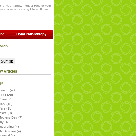
for your family, friends! Help to your
rea in most cities og China, If place
ing
Floral Philanthropy
arch
w Articles
gs
lowers
(48)
lorist
(26)
China
(25)
lant
(15)
Care
(15)
roses
(9)
others Day
(7)
day
(4)
ecorating
(4)
Mid-Autumn
(4)
estival
(4)