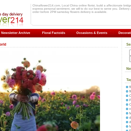
Chinaflower214.com, Local China online florist, build a affectionate bridge 
express personal sentiment, we will to do our best to serve you. Delivery a
order before 2PM sameday flowers delivery is available.
Newsletter Archive
Floral Factoids
Occasions & Events
Decorat
orld
Se
Ne
Ta
f
f
P
M
d
F