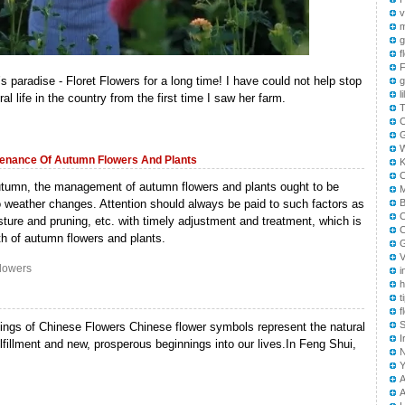
v
m
g
f
F
’s paradise - Floret Flowers for a long time! I have could not help stop
g
l
ral life in the country from the first time I saw her farm.
T
tenance Of Autumn Flowers And Plants
autumn, the management of autumn flowers and plants ought to be
o weather changes. Attention should always be paid to such factors as
B
C
sture and pruning, etc. with timely adjustment and treatment, which is
C
h of autumn flowers and plants.
G
V
lowers
i
h
t
f
S
ings of Chinese Flowers Chinese flower symbols represent the natural
I
ulfillment and new, prosperous beginnings into our lives.In Feng Shui,
A