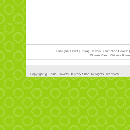
Shanghai Florist
|
Beijing Flowers
|
Shenzhen Flowers
Flowers Care
|
Chinese flower
Copyright @
China Flowers Delivery Shop
, All Rights Reserved.