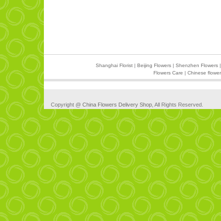
Shanghai Florist
|
Beijing Flowers
|
Shenzhen Flowers
Flowers Care
|
Chinese flower
Copyright @
China Flowers Delivery Shop
, All Rights Reserved.