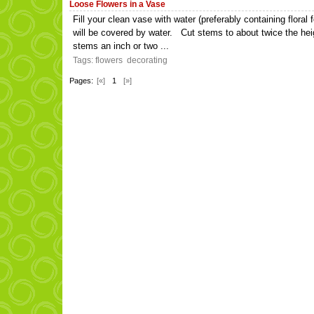
Loose Flowers in a Vase
Fill your clean vase with water (preferably containing flora
will be covered by water. Cut stems to about twice the hei
stems an inch or two ...
Tags:
flowers
decorating
Pages:
[«]
1
[»]