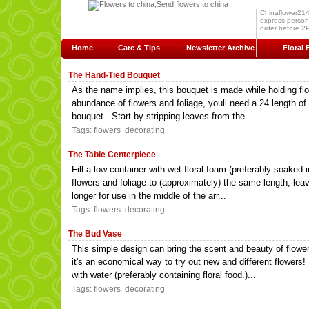
Chinaflower214.c
express persona
order before 2P
Home
Care & Tips
Newsletter Archive
Floral 
The Hand-Tied Bouquet
As the name implies, this bouquet is made while holding flo
abundance of flowers and foliage, youll need a 24 length of t
bouquet. Start by stripping leaves from the ...
Tags:
flowers
decorating
The Table Centerpiece
Fill a low container with wet floral foam (preferably soaked i
flowers and foliage to (approximately) the same length, lea
longer for use in the middle of the arr...
Tags:
flowers
decorating
The Bud Vase
This simple design can bring the scent and beauty of flowe
it's an economical way to try out new and different flowers
with water (preferably containing floral food.)...
Tags:
flowers
decorating