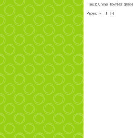
Tags:
China
flowers
guide
Pages:
[«]
1
[»]