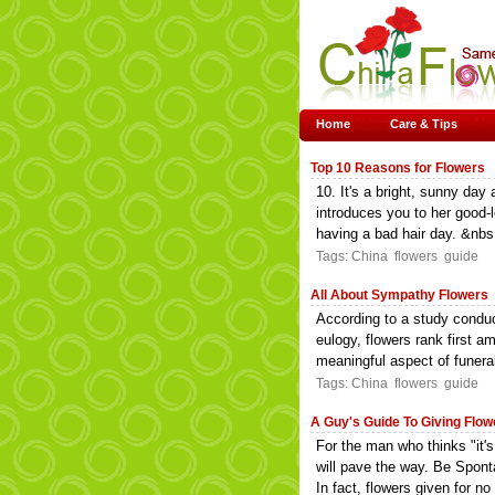
Home
Care & Tips
Top 10 Reasons for Flowers
10. It's a bright, sunny day
introduces you to her good-l
having a bad hair day. &nbs.
Tags:
China
flowers
guide
All About Sympathy Flowers
According to a study conduct
eulogy, flowers rank first 
meaningful aspect of funeral
Tags:
China
flowers
guide
A Guy's Guide To Giving Flow
For the man who thinks "it's
will pave the way. Be Sponta
In fact, flowers given for no