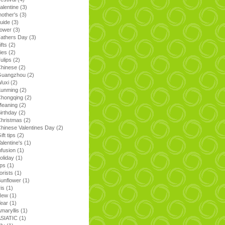
alentine
(3)
other's
(3)
uide
(3)
lower
(3)
athers Day
(3)
ifts
(2)
ilies
(2)
ulips
(2)
Chinese
(2)
Guangzhou
(2)
Wuxi
(2)
Kunming
(2)
Chongqing
(2)
Meaning
(2)
irthday
(2)
hristmas
(2)
hinese Valentines Day
(2)
ift tips
(2)
alentine's
(1)
nfusion
(1)
oliday
(1)
ips
(1)
lorists
(1)
unflower
(1)
ris
(1)
New
(1)
Year
(1)
maryllis
(1)
ASIATIC
(1)