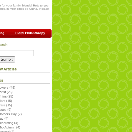
for your family, friends! Help to your
rea in most cities og China, If place
ing
Floral Philanthropy
arch
w Articles
gs
lowers
(48)
lorist
(26)
China
(25)
lant
(15)
Care
(15)
roses
(9)
others Day
(7)
day
(4)
ecorating
(4)
Mid-Autumn
(4)
estival
(4)