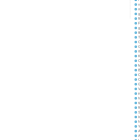
v
m
g
f
F
g
l
T
B
C
C
G
V
i
h
t
f
S
I
A