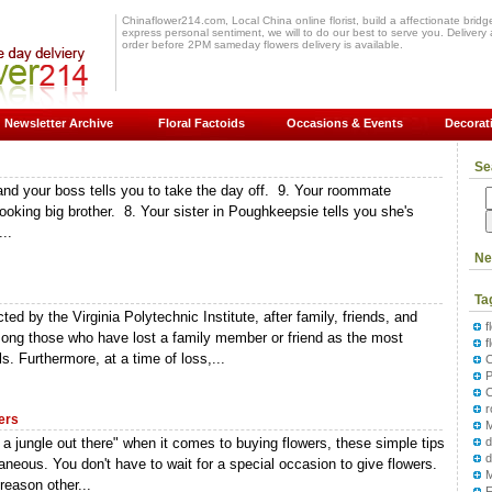
Chinaflower214.com, Local China online florist, build a affectionate bridge 
express personal sentiment, we will to do our best to serve you. Delivery a
order before 2PM sameday flowers delivery is available.
Newsletter Archive
Floral Factoids
Occasions & Events
Decorat
Se
 and your boss tells you to take the day off. 9. Your roommate
ooking big brother. 8. Your sister in Poughkeepsie tells you she's
..
Ne
Ta
ed by the Virginia Polytechnic Institute, after family, friends, and
f
among those who have lost a family member or friend as the most
f
s. Furthermore, at a time of loss,...
P
ers
M
 a jungle out there" when it comes to buying flowers, these simple tips
d
neous. You don't have to wait for a special occasion to give flowers.
 reason other...
F